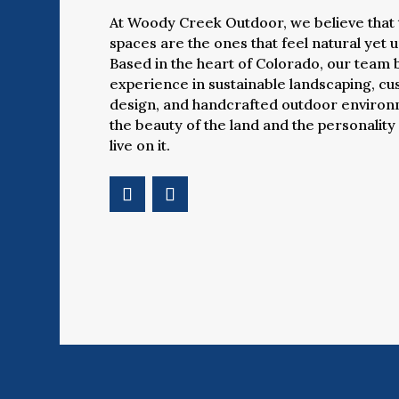
At Woody Creek Outdoor, we believe that 
spaces are the ones that feel natural yet 
Based in the heart of Colorado, our team 
experience in sustainable landscaping, c
design, and handcrafted outdoor environm
the beauty of the land and the personality
live on it.