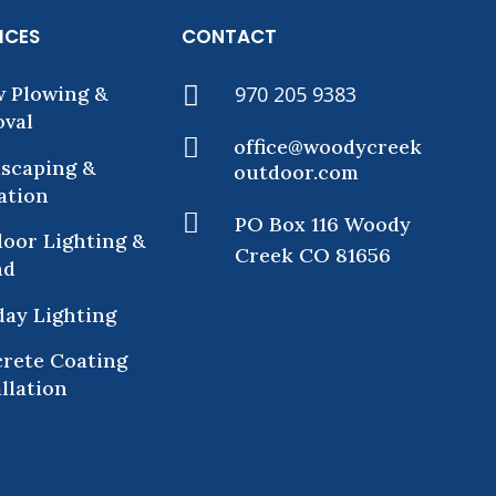
ICES
CONTACT
 Plowing &

970 205 9383
val

office@woodycreek
scaping &
outdoor.com
gation

PO Box 116 Woody
oor Lighting &
Creek CO 81656
nd
day Lighting
rete Coating
allation