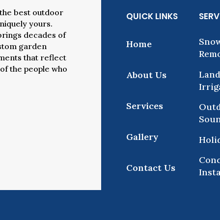
the best outdoor
QUICK LINKS
SERV
uniquely yours.
brings decades of
Snow
Home
ustom garden
Remo
ents that reflect
 of the people who
Land
About Us
Irri
Services
Outd
Sou
Gallery
Holi
Conc
Contact Us
Inst