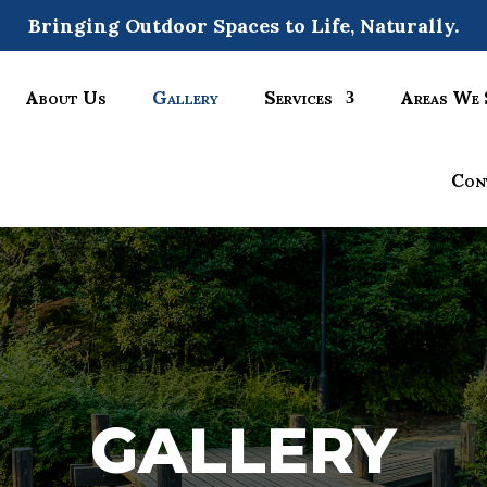
Bringing Outdoor Spaces to Life, Naturally.
About Us
Gallery
Services
Areas We 
Con
GALLERY