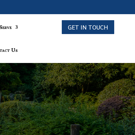
GET IN TOUCH
Serve
tact Us