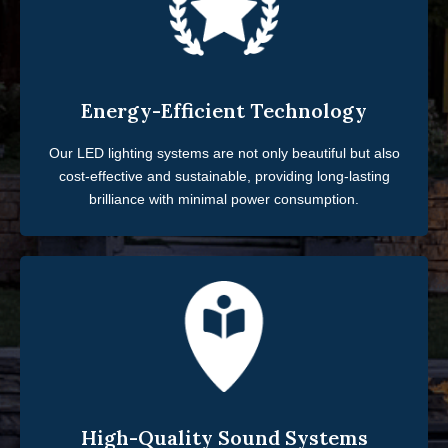
Energy-Efficient Technology
Our LED lighting systems are not only beautiful but also
cost-effective and sustainable, providing long-lasting
brilliance with minimal power consumption.
High-Quality Sound Systems