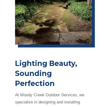
Lighting Beauty,
Sounding
Perfection
At Woody Creek Outdoor Services, we
specialize in designing and installing