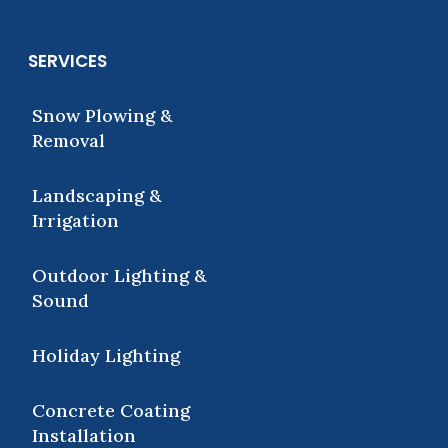
SERVICES
Snow Plowing &
Removal
Landscaping &
Irrigation
Outdoor Lighting &
Sound
Holiday Lighting
Concrete Coating
Installation