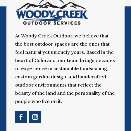
At Woody Creek Outdoor, we believe that
the best outdoor spaces are the ones that
feel natural yet uniquely yours. Based in the
heart of Colorado, our team brings decades
of experience in sustainable landscaping,
custom garden design, and handcrafted
outdoor environments that reflect the
beauty of the land and the personality of the
people who live on it.