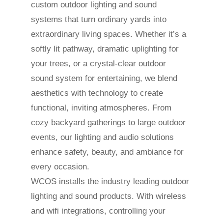
custom outdoor lighting and sound
systems that turn ordinary yards into
extraordinary living spaces. Whether it’s a
softly lit pathway, dramatic uplighting for
your trees, or a crystal-clear outdoor
sound system for entertaining, we blend
aesthetics with technology to create
functional, inviting atmospheres. From
cozy backyard gatherings to large outdoor
events, our lighting and audio solutions
enhance safety, beauty, and ambiance for
every occasion.
WCOS installs the industry leading outdoor
lighting and sound products. With wireless
and wifi integrations, controlling your