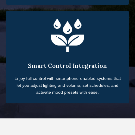
Smart Control Integration
Enjoy full control with smartphone-enabled systems that
let you adjust lighting and volume, set schedules, and
activate mood presets with ease.