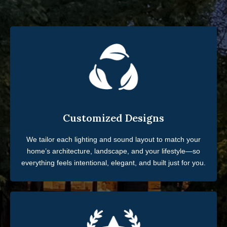
Customized Designs
We tailor each lighting and sound layout to match your
home’s architecture, landscape, and your lifestyle—so
everything feels intentional, elegant, and built just for you.