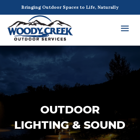
Bringing Outdoor Spaces to Life, Naturally
OUTDOOR
LIGHTING & SOUND