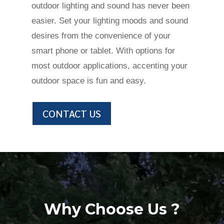
outdoor lighting and sound has never been
easier. Set your lighting moods and sound
desires from the convenience of your
smart phone or tablet. With options for
most outdoor applications, accenting your
outdoor space is fun and easy.
CONTACT US
Why Choose Us ?