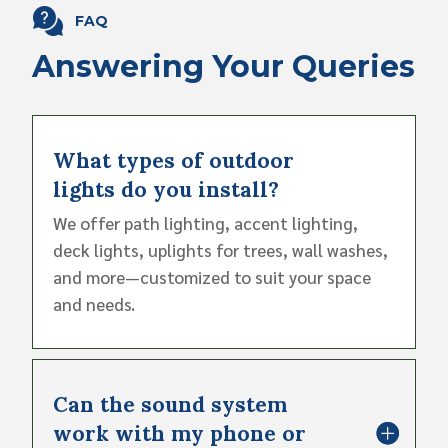
FAQ
Answering Your Queries
What types of outdoor
lights do you install?
We offer path lighting, accent lighting,
deck lights, uplights for trees, wall washes,
and more—customized to suit your space
and needs.
Can the sound system
work with my phone or