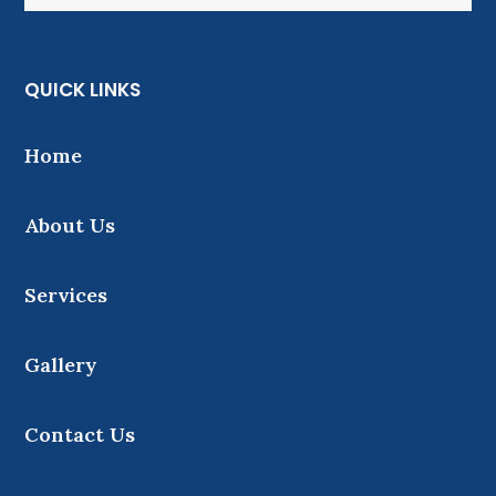
QUICK LINKS
Home
About Us
Services
Gallery
Contact Us