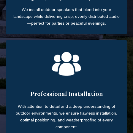
We install outdoor speakers that blend into your
landscape while delivering crisp, evenly distributed audio
—perfect for parties or peaceful evenings.
Professional Installation
With attention to detail and a deep understanding of
outdoor environments, we ensure flawless installation,
optimal positioning, and weatherproofing of every
component.