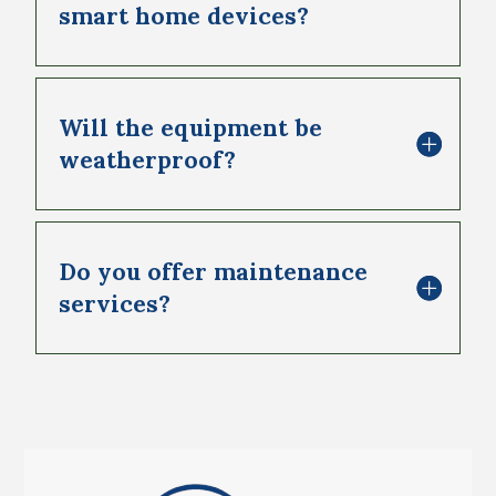
smart home devices?
Will the equipment be
weatherproof?
Do you offer maintenance
services?