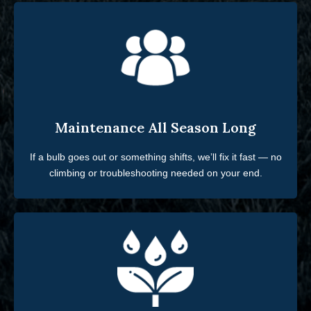
Maintenance All Season Long
If a bulb goes out or something shifts, we’ll fix it fast — no
climbing or troubleshooting needed on your end.