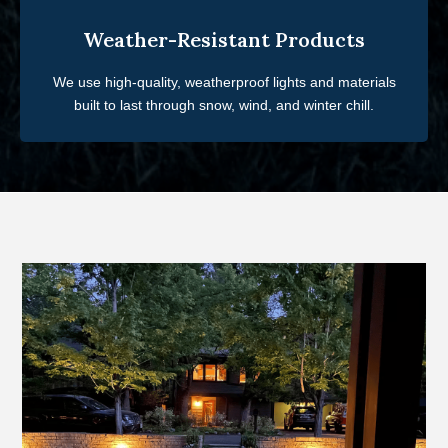
Weather-Resistant Products
We use high-quality, weatherproof lights and materials
built to last through snow, wind, and winter chill.