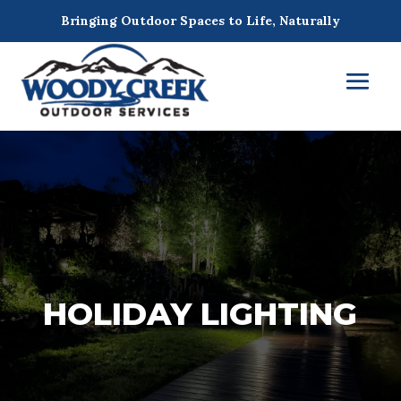
Bringing Outdoor Spaces to Life, Naturally
HOLIDAY LIGHTING