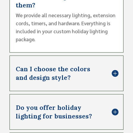
them?
We provide all necessary lighting, extension
cords, timers, and hardware. Everything is
included in your custom holiday lighting
package.
Can I choose the colors
and design style?
Do you offer holiday
lighting for businesses?