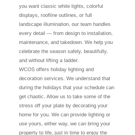
you want classic white lights, colorful
displays, roofline outlines, or full
landscape illumination, our team handles
every detail — from design to installation,
maintenance, and takedown. We help you
celebrate the season safely, beautifully,
and without lifting a ladder.
WCOS offers holiday lighting and
decoration services. We understand that
during the holidays that your schedule can
get chaotic. Allow us to take some of the
stress off your plate by decorating your
home for you. We can provide lighting or
use yours, either way, we can bring your
property to life, just in time to enjoy the