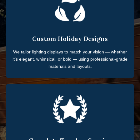
Custom Holiday Designs
We tailor lighting displays to match your vision — whether
it’s elegant, whimsical, or bold — using professional-grade
materials and layouts.