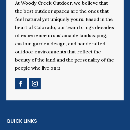
At Woody Creek Outdoor, we believe that
the best outdoor spaces are the ones that
feel natural yet uniquely yours. Based in the
heart of Colorado, our team brings decades
of experience in sustainable landscaping,
custom garden design, and handcrafted
outdoor environments that reflect the
beauty of the land and the personality of the
people who live on it.
QUICK LINKS