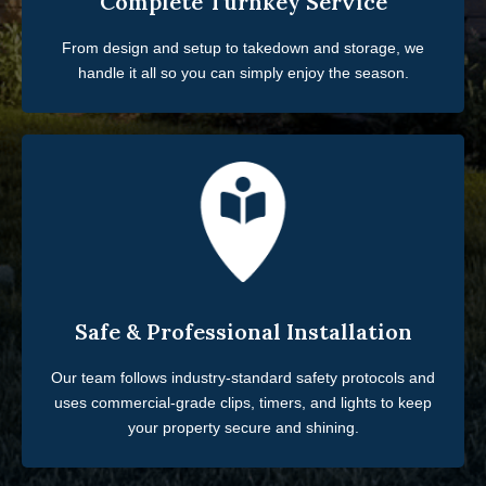
Complete Turnkey Service
From design and setup to takedown and storage, we
handle it all so you can simply enjoy the season.
Safe & Professional Installation
Our team follows industry-standard safety protocols and
uses commercial-grade clips, timers, and lights to keep
your property secure and shining.