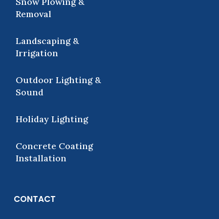
Snow Plowing &
Removal
Landscaping &
Irrigation
Outdoor Lighting &
Sound
Holiday Lighting
Concrete Coating
Installation
CONTACT