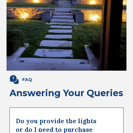
FAQ
Answering Your Queries
Do you provide the lights
or do I need to purchase