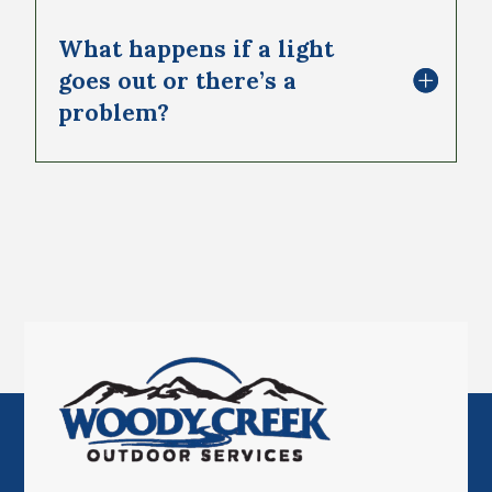
What happens if a light
goes out or there’s a
problem?