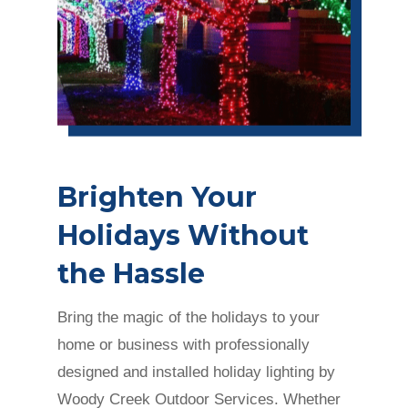
Brighten Your
Holidays Without
the Hassle
Bring the magic of the holidays to your
home or business with professionally
designed and installed holiday lighting by
Woody Creek Outdoor Services. Whether