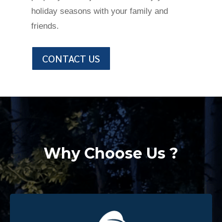
holiday seasons with your family and
friends.
CONTACT US
Why Choose Us ?