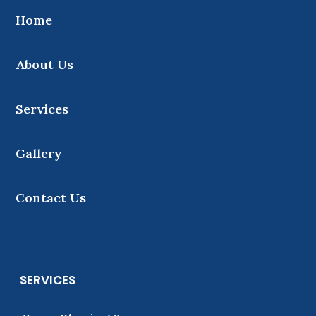
Home
About Us
Services
Gallery
Contact Us
SERVICES