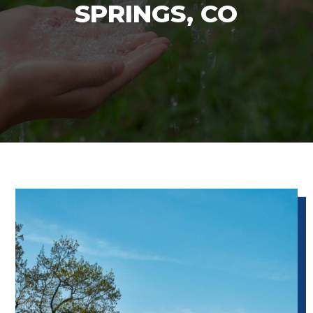
SPRINGS, CO