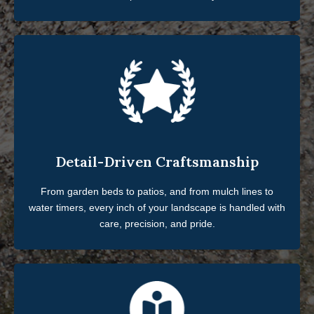
Detail-Driven Craftsmanship
From garden beds to patios, and from mulch lines to
water timers, every inch of your landscape is handled with
care, precision, and pride.