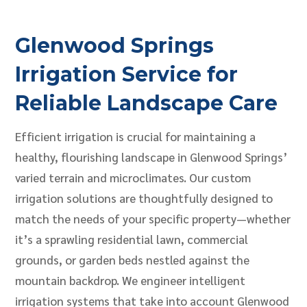
Glenwood Springs
Irrigation Service for
Reliable Landscape Care
Efficient irrigation is crucial for maintaining a
healthy, flourishing landscape in Glenwood Springs’
varied terrain and microclimates. Our custom
irrigation solutions are thoughtfully designed to
match the needs of your specific property—whether
it’s a sprawling residential lawn, commercial
grounds, or garden beds nestled against the
mountain backdrop. We engineer intelligent
irrigation systems that take into account Glenwood