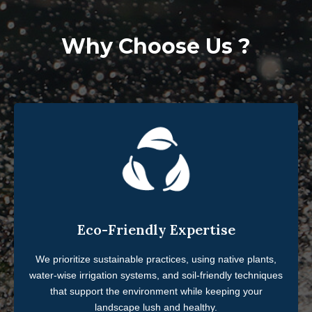
Why Choose Us ?
Eco-Friendly Expertise
We prioritize sustainable practices, using native plants,
water-wise irrigation systems, and soil-friendly techniques
that support the environment while keeping your
landscape lush and healthy.