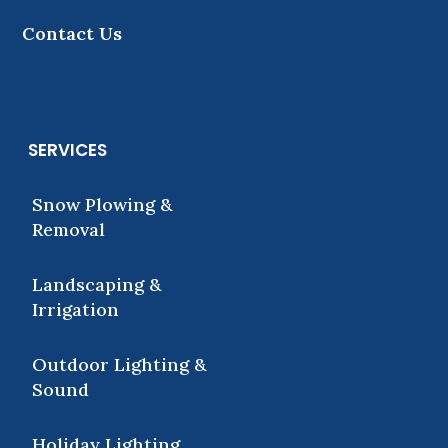
Contact Us
SERVICES
Snow Plowing &
Removal
Landscaping &
Irrigation
Outdoor Lighting &
Sound
Holiday Lighting