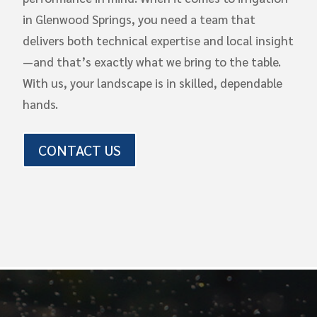
in Glenwood Springs, you need a team that
delivers both technical expertise and local insight
—and that’s exactly what we bring to the table.
With us, your landscape is in skilled, dependable
hands.
CONTACT US