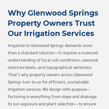
Why Glenwood Springs
Property Owners Trust
Our Irrigation Services
Irrigation in Glenwood Springs demands more
than a standard solution—it requires a nuanced
understanding of local soil conditions, seasonal
moisture levels, and topographical variations.
That’s why property owners across Glenwood
Springs turn to us for efficient, sustainable
irrigation services. We design with purpose—
factoring in everything from slope and drainage
to sun exposure and plant selection—to ensure