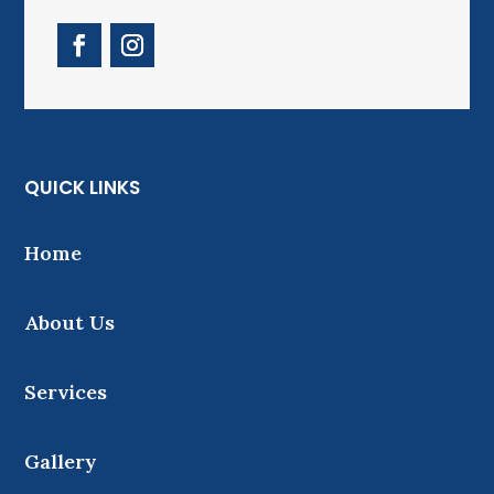
QUICK LINKS
Home
About Us
Services
Gallery