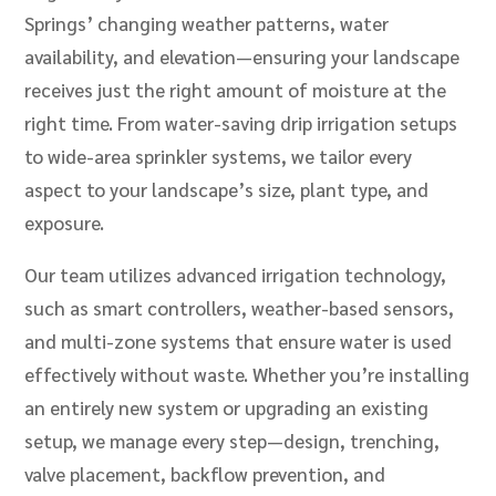
Springs’ changing weather patterns, water
availability, and elevation—ensuring your landscape
receives just the right amount of moisture at the
right time. From water-saving drip irrigation setups
to wide-area sprinkler systems, we tailor every
aspect to your landscape’s size, plant type, and
exposure.
Our team utilizes advanced irrigation technology,
such as smart controllers, weather-based sensors,
and multi-zone systems that ensure water is used
effectively without waste. Whether you’re installing
an entirely new system or upgrading an existing
setup, we manage every step—design, trenching,
valve placement, backflow prevention, and