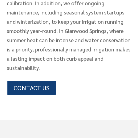
calibration. In addition, we offer ongoing
maintenance, including seasonal system startups
and winterization, to keep your irrigation running
smoothly year-round. In Glenwood Springs, where
summer heat can be intense and water conservation
is a priority, professionally managed irrigation makes
a lasting impact on both curb appeal and
sustainability.
CONTACT US