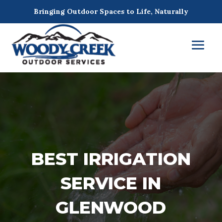
Bringing Outdoor Spaces to Life, Naturally
BEST IRRIGATION
SERVICE IN
GLENWOOD