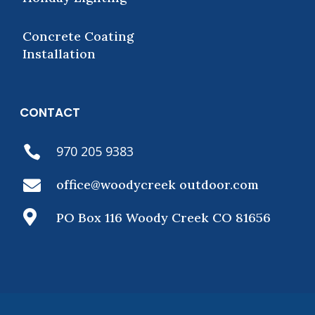
Concrete Coating
Installation
CONTACT
970 205 9383


office@woodycreek outdoor.com

PO Box 116 Woody Creek CO 81656