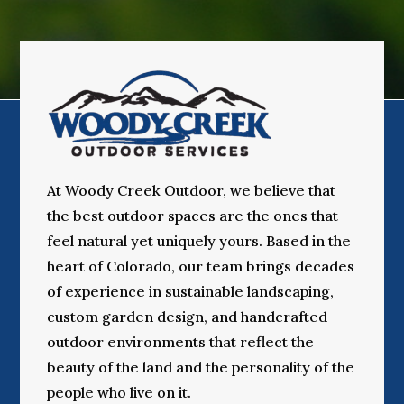
At Woody Creek Outdoor, we believe that
the best outdoor spaces are the ones that
feel natural yet uniquely yours. Based in the
heart of Colorado, our team brings decades
of experience in sustainable landscaping,
custom garden design, and handcrafted
outdoor environments that reflect the
beauty of the land and the personality of the
people who live on it.