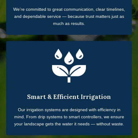
We’re committed to great communication, clear timelines,
and dependable service — because trust matters just as
much as results.
Smart & Efficient Irrigation
Our irrigation systems are designed with efficiency in
mind. From drip systems to smart controllers, we ensure
your landscape gets the water it needs — without waste.