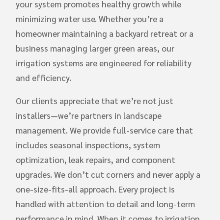
your system promotes healthy growth while
minimizing water use. Whether you’re a
homeowner maintaining a backyard retreat or a
business managing larger green areas, our
irrigation systems are engineered for reliability
and efficiency.
Our clients appreciate that we’re not just
installers—we’re partners in landscape
management. We provide full-service care that
includes seasonal inspections, system
optimization, leak repairs, and component
upgrades. We don’t cut corners and never apply a
one-size-fits-all approach. Every project is
handled with attention to detail and long-term
performance in mind. When it comes to irrigation