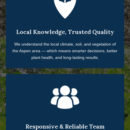
Local Knowledge, Trusted Quality
We understand the local climate, soil, and vegetation of
the Aspen area — which means smarter decisions, better
plant health, and long-lasting results.
Responsive & Reliable Team