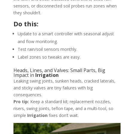
sensors, or disconnected soil probes run zones when
they shouldn’t.
Do this:
Update to a smart controller with seasonal adjust
and flow monitoring.
Test rain/soil sensors monthly.
Label zones so tweaks are easy.
Heads, Lines, and Valves: Small Parts, Big
Impact in
Irrigation
Leaking swing joints, sunken heads, cracked laterals,
and sticky valves are tiny failures with big
consequences.
Pro tip:
Keep a standard kit; replacement nozzles,
risers, swing joints, teflon tape, and a multi-tool, so
simple
Irrigation
fixes don’t wait.