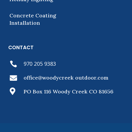
Concrete Coating
Installation
CONTACT
970 205 9383


office@woodycreek outdoor.com

PO Box 116 Woody Creek CO 81656