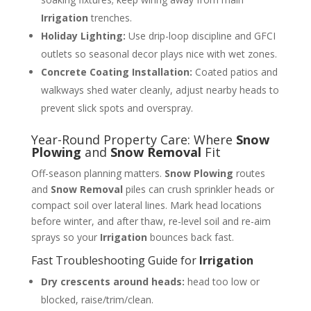
Irrigation
trenches.
Holiday Lighting:
Use drip-loop discipline and GFCI
outlets so seasonal decor plays nice with wet zones.
Concrete Coating Installation:
Coated patios and
walkways shed water cleanly, adjust nearby heads to
prevent slick spots and overspray.
Year-Round Property Care: Where
Snow
Plowing
and
Snow Removal
Fit
Off-season planning matters.
Snow Plowing
routes
and
Snow Removal
piles can crush sprinkler heads or
compact soil over lateral lines. Mark head locations
before winter, and after thaw, re-level soil and re-aim
sprays so your
Irrigation
bounces back fast.
Fast Troubleshooting Guide for
Irrigation
Dry crescents around heads:
head too low or
blocked, raise/trim/clean.