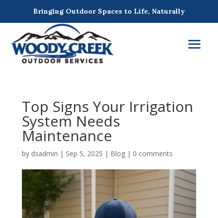
Bringing Outdoor Spaces to Life, Naturally
Top Signs Your Irrigation
System Needs
Maintenance
by
dsadmin
|
Sep 5, 2025
|
Blog
|
0 comments