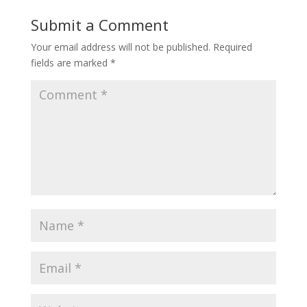
Submit a Comment
Your email address will not be published.
Required
fields are marked
*