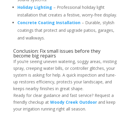
Holiday Lighting
– Professional holiday light
installation that creates a festive, worry-free display.
Concrete Coating Installation
– Durable, stylish
coatings that protect and upgrade patios, garages,
and walkways.
Conclusion: Fix small issues before they
become big repairs
If you’re seeing uneven watering, soggy areas, misting
spray, creeping water bills, or controller glitches, your
system is asking for help. A quick inspection and tune-
up restores efficiency, protects your landscape, and
keeps nearby finishes in great shape.
Ready for clear guidance and fast service? Request a
friendly checkup at
Woody Creek Outdoor
and keep
your irrigation running right all season.