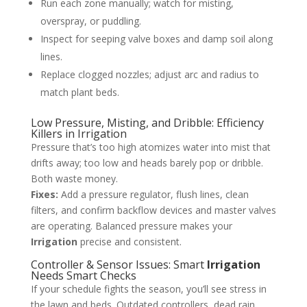
Run each zone manually; watch for misting,
overspray, or puddling.
Inspect for seeping valve boxes and damp soil along
lines.
Replace clogged nozzles; adjust arc and radius to
match plant beds.
Low Pressure, Misting, and Dribble: Efficiency
Killers in Irrigation
Pressure that’s too high atomizes water into mist that
drifts away; too low and heads barely pop or dribble.
Both waste money.
Fixes:
Add a pressure regulator, flush lines, clean
filters, and confirm backflow devices and master valves
are operating. Balanced pressure makes your
Irrigation
precise and consistent.
Controller & Sensor Issues: Smart
Irrigation
Needs Smart Checks
If your schedule fights the season, you’ll see stress in
the lawn and beds. Outdated controllers, dead rain