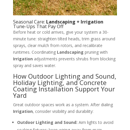
Seasonal Care:
Landscaping + Irrigation
Tune-Ups That Pay Off
Before heat or cold arrives, give your system a 30-
minute tune: straighten tilted heads, trim grass around
sprays, clear mulch from rotors, and recalibrate
runtimes. Coordinating
Landscaping
pruning with
Irrigation
adjustments prevents shrubs from blocking
spray and saves water.
How Outdoor Lighting and Sound,
Holiday Lighting, and Concrete
Coating Installation Support Your
Yard
Great outdoor spaces work as a system. After dialing
Irrigation
, consider visibility and durability:
Outdoor Lighting and Sound:
Aim lights to avoid
soaking fixtures; keep wiring away from main