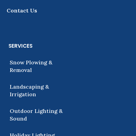
Contact Us
SERVICES
Snow Plowing &
Removal
Landscaping &
Irrigation
Outdoor Lighting &
Sound
Holiday Lighting