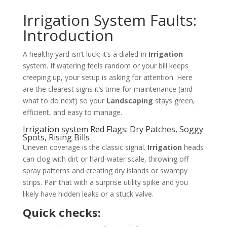
Irrigation System Faults:
Introduction
A healthy yard isn’t luck; it’s a dialed-in
Irrigation
system. If watering feels random or your bill keeps
creeping up, your setup is asking for attention. Here
are the clearest signs it’s time for maintenance (and
what to do next) so your
Landscaping
stays green,
efficient, and easy to manage.
Irrigation system Red Flags: Dry Patches, Soggy
Spots, Rising Bills
Uneven coverage is the classic signal.
Irrigation
heads
can clog with dirt or hard-water scale, throwing off
spray patterns and creating dry islands or swampy
strips. Pair that with a surprise utility spike and you
likely have hidden leaks or a stuck valve.
Quick checks: