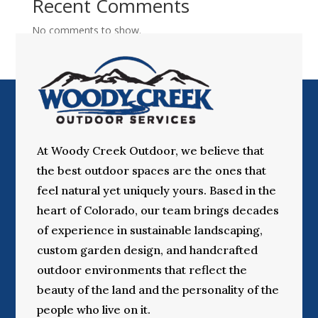
Recent Comments
No comments to show.
At Woody Creek Outdoor, we believe that
the best outdoor spaces are the ones that
feel natural yet uniquely yours. Based in the
heart of Colorado, our team brings decades
of experience in sustainable landscaping,
custom garden design, and handcrafted
outdoor environments that reflect the
beauty of the land and the personality of the
people who live on it.