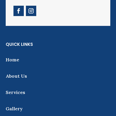
QUICK LINKS
Home
About Us
Services
Gallery