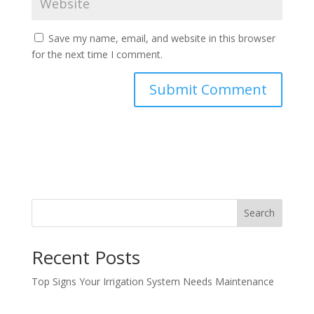
Save my name, email, and website in this browser
for the next time I comment.
Search
Recent Posts
Top Signs Your Irrigation System Needs Maintenance