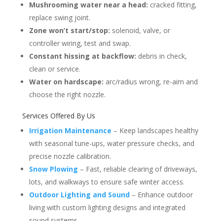
Mushrooming water near a head:
cracked fitting,
replace swing joint.
Zone won’t start/stop:
solenoid, valve, or
controller wiring, test and swap.
Constant hissing at backflow:
debris in check,
clean or service.
Water on hardscape:
arc/radius wrong, re-aim and
choose the right nozzle.
Services Offered By Us
Irrigation Maintenance
– Keep landscapes healthy
with seasonal tune-ups, water pressure checks, and
precise nozzle calibration.
Snow Plowing
– Fast, reliable clearing of driveways,
lots, and walkways to ensure safe winter access.
Outdoor Lighting and Sound
– Enhance outdoor
living with custom lighting designs and integrated
sound systems.